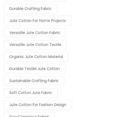
Durable Crafting Fabric
Jute Cotton For Home Projects
Versatile Jute Cotton Fabric
Versatile Jute Cotton Textile
Organic Jute Cotton Material
Durable Textile Jute Cotton
Sustainable Crafting Fabric
Soft Cotton Jute Fabric
Jute Cotton For Fashion Design
Eco-Conscious Fabric