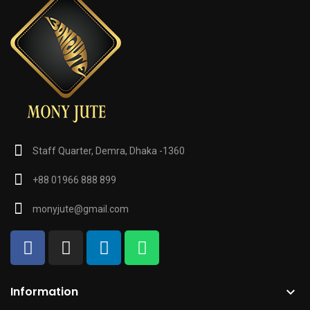
Staff Quarter, Demra, Dhaka -1360
+88 01966 888 899
monyjute@gmail.com
Information
