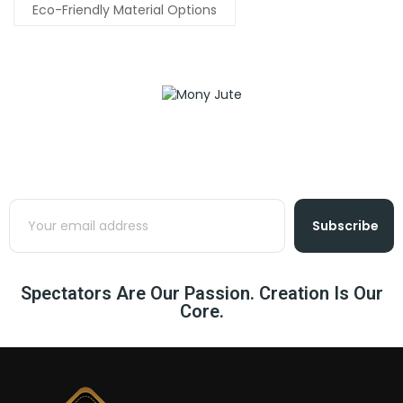
Eco-Friendly Material Options
Subscribe
Spectators Are Our Passion. Creation Is Our
Core.