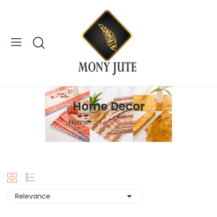
Home Decor
Home
Home Decor

Relevance