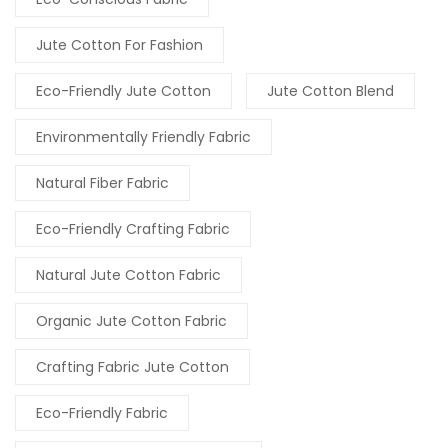
Jute Cotton For Fashion
Eco-Friendly Jute Cotton
Jute Cotton Blend
Environmentally Friendly Fabric
Natural Fiber Fabric
Eco-Friendly Crafting Fabric
Natural Jute Cotton Fabric
Organic Jute Cotton Fabric
Crafting Fabric Jute Cotton
Eco-Friendly Fabric