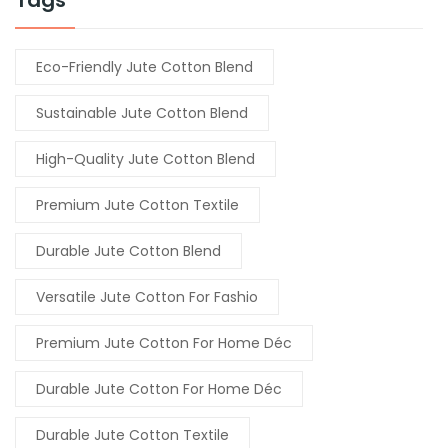
Eco-Friendly Jute Cotton Blend
Sustainable Jute Cotton Blend
High-Quality Jute Cotton Blend
Premium Jute Cotton Textile
Durable Jute Cotton Blend
Versatile Jute Cotton For Fashio
Premium Jute Cotton For Home Déc
Durable Jute Cotton For Home Déc
Durable Jute Cotton Textile