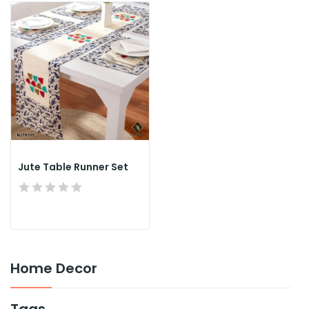
Jute Table Runner Set
Home Decor
Tags