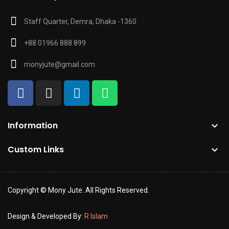
Staff Quarter, Demra, Dhaka -1360
+88 01966 888 899
monyjute@gmail.com
Information

Custom Links

Copyright © Mony Jute. All Rights Reserved.
Design & Developed By:
R Islam