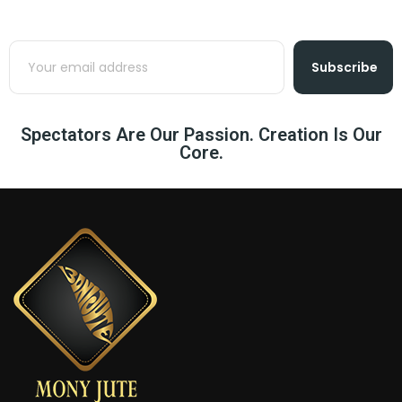
Subscribe
Spectators Are Our Passion. Creation Is Our
Core.