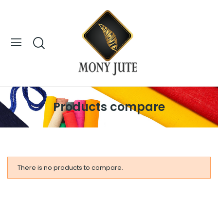
Products compare
There is no products to compare.