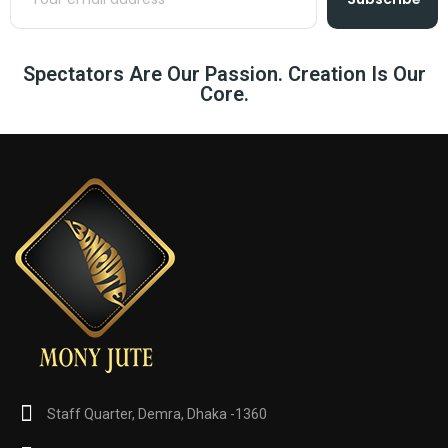
Spectators Are Our Passion. Creation Is Our
Core.
Staff Quarter, Demra, Dhaka -1360