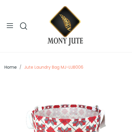
Home
Jute Laundry Bag MJ-LUB006