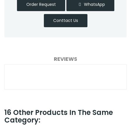
Order Request
WhatsApp
Conttact Us
REVIEWS
16 Other Products In The Same
Category: