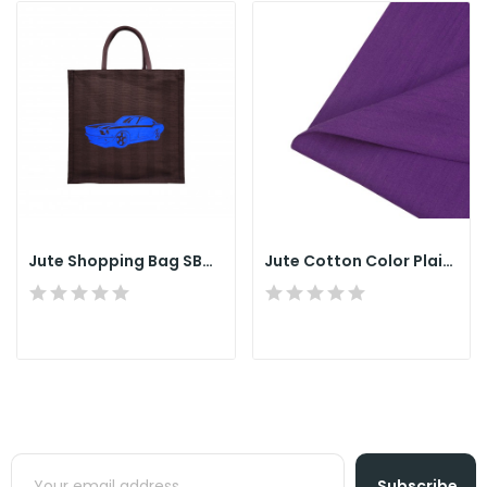
Jute Shopping Bag SB010
Jute Cotton Color Plain Fabrics
Subscribe