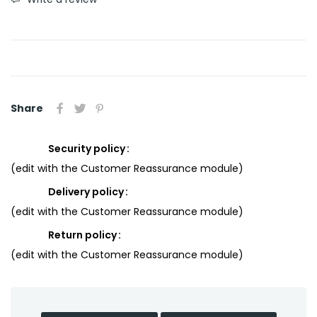
Share
Security policy
(edit with the Customer Reassurance module)
Delivery policy
(edit with the Customer Reassurance module)
Return policy
(edit with the Customer Reassurance module)