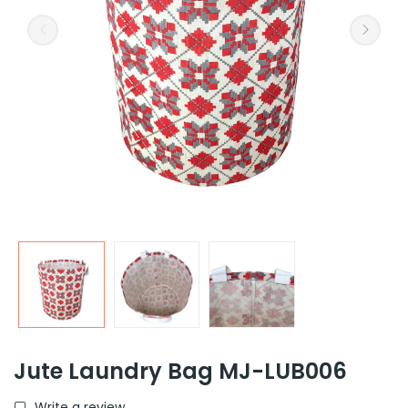
Jute Laundry Bag MJ-LUB006
Write a review