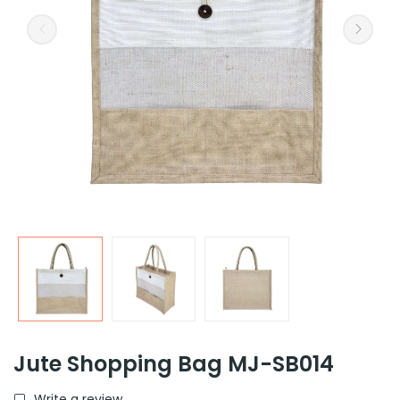
Jute Shopping Bag MJ-SB014
Write a review