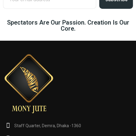
Spectators Are Our Passion. Creation Is Our
Core.
Staff Quarter, Demra, Dhaka -1360