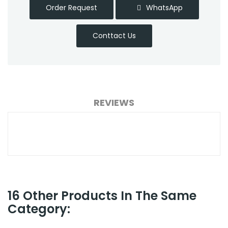
Order Request
WhatsApp
Conttact Us
REVIEWS
16 Other Products In The Same
Category: