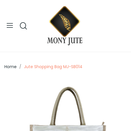
Home
Jute Shopping Bag MJ-SB014