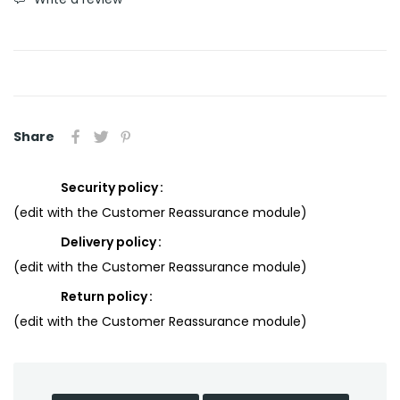
Share
Security policy
(edit with the Customer Reassurance module)
Delivery policy
(edit with the Customer Reassurance module)
Return policy
(edit with the Customer Reassurance module)