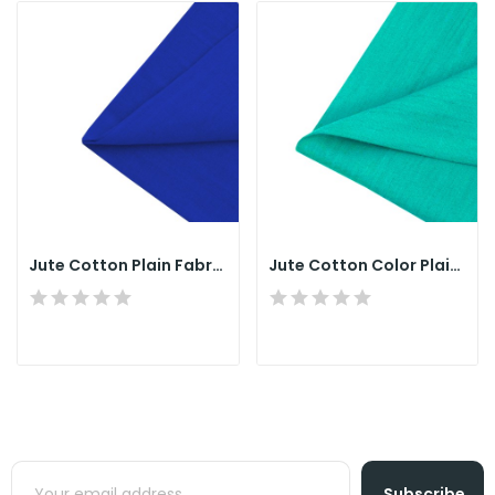
Jute Cotton Plain Fabrics Single Yarn Warp &...
Jute Cotton Color Plain Fabrics
Subscribe